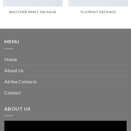
ANOTHER PRINT PACKAGE
FL3 PRINT PACKAGE
MENU
Home
About Us
Airline Contacts
Contact
ABOUT US
Video