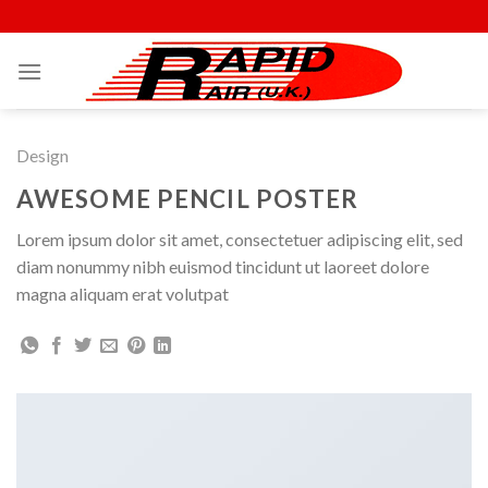
Skip
to
content
Design
AWESOME PENCIL POSTER
Lorem ipsum dolor sit amet, consectetuer adipiscing elit, sed
diam nonummy nibh euismod tincidunt ut laoreet dolore
magna aliquam erat volutpat