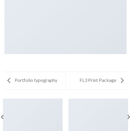
Portfolio typography
FL3 Print Package