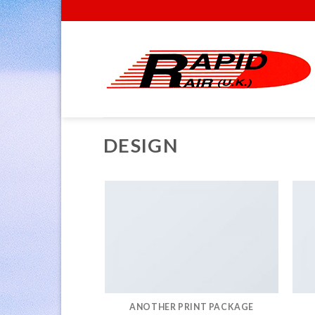
Skip
to
content
DESIGN
ANOTHER PRINT PACKAGE