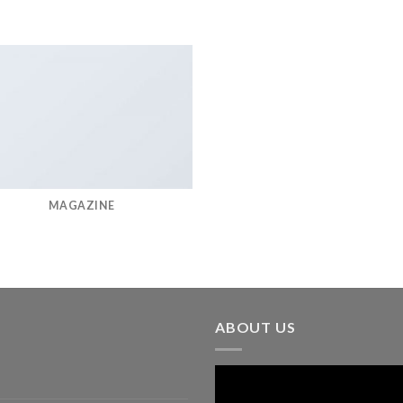
MAGAZINE
ABOUT US
Video
Player