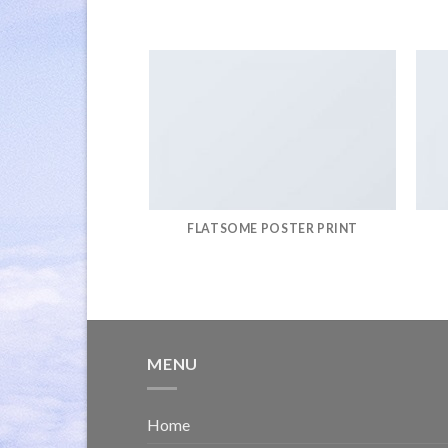
FLATSOME POSTER PRINT
MENU
Home