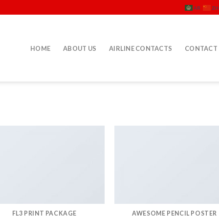
AR
ZH
HOME
ABOUT US
AIRLINE CONTACTS
CONTACT
FL3 PRINT PACKAGE
AWESOME PENCIL POSTER