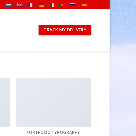
EN
-CN
NL
FR
DE
IT
PT
RU
ES
TRACK MY DELIVERY
PORTFOLIO TYPOGRAPHY