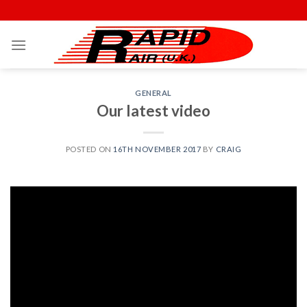
Skip
to
content
GENERAL
Our latest video
POSTED ON
16TH NOVEMBER 2017
BY
CRAIG