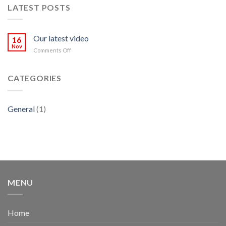
LATEST POSTS
Our latest video
16
Nov
on
Comments Off
Our
latest
video
CATEGORIES
General
(1)
MENU
Home