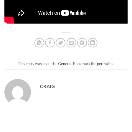
This entry was posted in
General
. Bookmark the
permalink
.
CRAIG