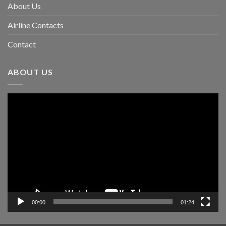
About Us
Airline Contacts
Contact
ABOUT US
Video
Player
00:00
01:24